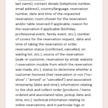
last name), contact details (telephone number,
email address), country/language, reservation
number, date and time of the requested
reservation, room chosen for the reservation
and/or table reserved if applicable, reason for
the reservation if applicable (birthday,
professional event, family event, etc.), number
of covers for the reservation request, date and
time of taking the reservation or order,
reservation status (confirmed, cancelled, on
waiting list, etc.), source of the reservation
(walk-in customer, reservation by email, website
/ reservation module from which the reservation
was made, etc.), status to determine whether a
customer honored their reservation or not ("no-
show" / "arrived" or "cancelled") and associated
timestamp (date and time), information relating
to the click and collect order (products / items
ordered and associated rates, pickup date and
time, etc.), technical information relating to
online reservations, and in particular logs or