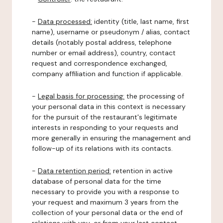
-
Data processed:
identity (title, last name, first
name), username or pseudonym / alias, contact
details (notably postal address, telephone
number or email address), country, contact
request and correspondence exchanged,
company affiliation and function if applicable.
-
Legal basis for processing:
the processing of
your personal data in this context is necessary
for the pursuit of the restaurant's legitimate
interests in responding to your requests and
more generally in ensuring the management and
follow-up of its relations with its contacts.
-
Data retention period:
retention in active
database of personal data for the time
necessary to provide you with a response to
your request and maximum 3 years from the
collection of your personal data or the end of