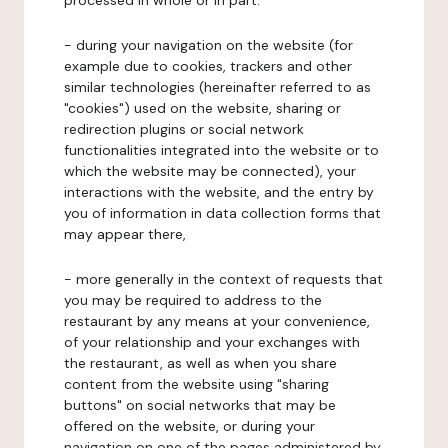
processed in whole or in part:
- during your navigation on the website (for
example due to cookies, trackers and other
similar technologies (hereinafter referred to as
"cookies") used on the website, sharing or
redirection plugins or social network
functionalities integrated into the website or to
which the website may be connected), your
interactions with the website, and the entry by
you of information in data collection forms that
may appear there,
- more generally in the context of requests that
you may be required to address to the
restaurant by any means at your convenience,
of your relationship and your exchanges with
the restaurant, as well as when you share
content from the website using "sharing
buttons" on social networks that may be
offered on the website, or during your
navigation on one of the pages administered by