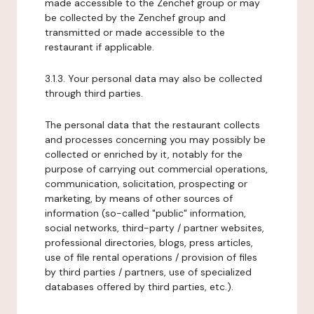
made accessible to the Zenchef group or may
be collected by the Zenchef group and
transmitted or made accessible to the
restaurant if applicable.
3.1.3. Your personal data may also be collected
through third parties.
The personal data that the restaurant collects
and processes concerning you may possibly be
collected or enriched by it, notably for the
purpose of carrying out commercial operations,
communication, solicitation, prospecting or
marketing, by means of other sources of
information (so-called "public" information,
social networks, third-party / partner websites,
professional directories, blogs, press articles,
use of file rental operations / provision of files
by third parties / partners, use of specialized
databases offered by third parties, etc.).