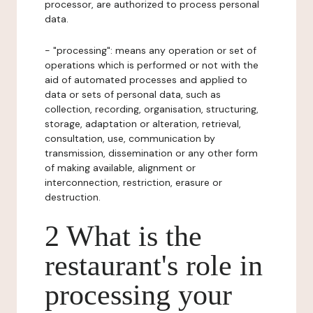
processor, are authorized to process personal
data.
- "processing": means any operation or set of
operations which is performed or not with the
aid of automated processes and applied to
data or sets of personal data, such as
collection, recording, organisation, structuring,
storage, adaptation or alteration, retrieval,
consultation, use, communication by
transmission, dissemination or any other form
of making available, alignment or
interconnection, restriction, erasure or
destruction.
2 What is the
restaurant's role in
processing your