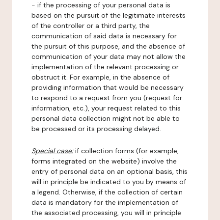
- if the processing of your personal data is
based on the pursuit of the legitimate interests
of the controller or a third party, the
communication of said data is necessary for
the pursuit of this purpose, and the absence of
communication of your data may not allow the
implementation of the relevant processing or
obstruct it. For example, in the absence of
providing information that would be necessary
to respond to a request from you (request for
information, etc.), your request related to this
personal data collection might not be able to
be processed or its processing delayed.
Special case:
if collection forms (for example,
forms integrated on the website) involve the
entry of personal data on an optional basis, this
will in principle be indicated to you by means of
a legend. Otherwise, if the collection of certain
data is mandatory for the implementation of
the associated processing, you will in principle