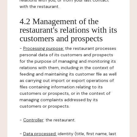
relations with you, or from your last contact
with the restaurant.
4.2 Management of the
restaurant's relations with its
customers and prospects
-
Processing purpose:
the restaurant processes
personal data of its customers and prospects
for the purpose of managing and monitoring its
relations with them, including in the context of
feeding and maintaining its customer file as well
as carrying out import or export operations of
files containing information relating to its
customers or prospects, or in the context of
managing complaints addressed by its
customers or prospects.
-
Controller
: the restaurant.
-
Data processed:
identity (title, first name, last