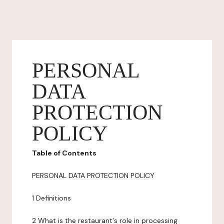
PERSONAL
DATA
PROTECTION
POLICY
Table of Contents
PERSONAL DATA PROTECTION POLICY
1 Definitions
2 What is the restaurant's role in processing