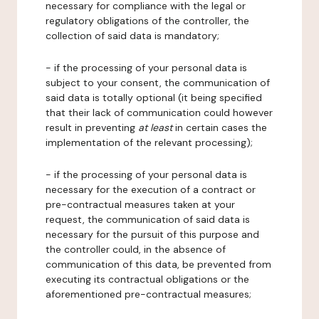
necessary for compliance with the legal or
regulatory obligations of the controller, the
collection of said data is mandatory;
- if the processing of your personal data is
subject to your consent, the communication of
said data is totally optional (it being specified
that their lack of communication could however
result in preventing
at least
in certain cases the
implementation of the relevant processing);
- if the processing of your personal data is
necessary for the execution of a contract or
pre-contractual measures taken at your
request, the communication of said data is
necessary for the pursuit of this purpose and
the controller could, in the absence of
communication of this data, be prevented from
executing its contractual obligations or the
aforementioned pre-contractual measures;