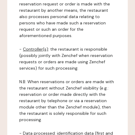
reservation request or order is made with the
restaurant by another means, the restaurant
also processes personal data relating to
persons who have made such a reservation
request or such an order for the
aforementioned purposes.
-
Controller(s)
: the restaurant is responsible
(possibly jointly with Zenchef when reservation
requests or orders are made using Zenchef
services) for such processing.
N.B: When reservations or orders are made with
the restaurant without Zenchef visibility (e.g.:
reservation or order made directly with the
restaurant by telephone or via a reservation
module other than the Zenchef module), then
the restaurant is solely responsible for such
processing.
-
Data processed:
identification data (first and