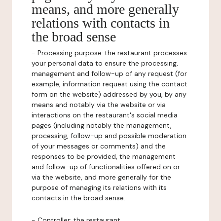
means, and more generally
relations with contacts in
the broad sense
-
Processing purpose:
the restaurant processes
your personal data to ensure the processing,
management and follow-up of any request (for
example, information request using the contact
form on the website) addressed by you, by any
means and notably via the website or via
interactions on the restaurant's social media
pages (including notably the management,
processing, follow-up and possible moderation
of your messages or comments) and the
responses to be provided, the management
and follow-up of functionalities offered on or
via the website, and more generally for the
purpose of managing its relations with its
contacts in the broad sense.
-
Controller
: the restaurant.