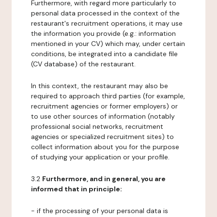
Furthermore, with regard more particularly to
personal data processed in the context of the
restaurant's recruitment operations, it may use
the information you provide (e.g.: information
mentioned in your CV) which may, under certain
conditions, be integrated into a candidate file
(CV database) of the restaurant.
In this context, the restaurant may also be
required to approach third parties (for example,
recruitment agencies or former employers) or
to use other sources of information (notably
professional social networks, recruitment
agencies or specialized recruitment sites) to
collect information about you for the purpose
of studying your application or your profile.
3.2
Furthermore, and in general, you are
informed that in principle:
- if the processing of your personal data is