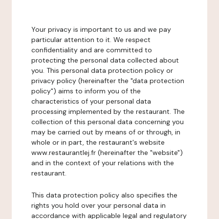
Your privacy is important to us and we pay
particular attention to it. We respect
confidentiality and are committed to
protecting the personal data collected about
you. This personal data protection policy or
privacy policy (hereinafter the "data protection
policy") aims to inform you of the
characteristics of your personal data
processing implemented by the restaurant. The
collection of this personal data concerning you
may be carried out by means of or through, in
whole or in part, the restaurant's website
www.restaurantlej.fr (hereinafter the "website")
and in the context of your relations with the
restaurant.
This data protection policy also specifies the
rights you hold over your personal data in
accordance with applicable legal and regulatory