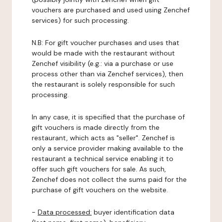
vouchers are purchased and used using Zenchef
services) for such processing.
N.B: For gift voucher purchases and uses that
would be made with the restaurant without
Zenchef visibility (e.g.: via a purchase or use
process other than via Zenchef services), then
the restaurant is solely responsible for such
processing.
In any case, it is specified that the purchase of
gift vouchers is made directly from the
restaurant, which acts as "seller". Zenchef is
only a service provider making available to the
restaurant a technical service enabling it to
offer such gift vouchers for sale. As such,
Zenchef does not collect the sums paid for the
purchase of gift vouchers on the website.
-
Data processed:
buyer identification data