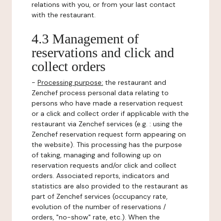
relations with you, or from your last contact
with the restaurant.
4.3 Management of
reservations and click and
collect orders
-
Processing purpose:
the restaurant and
Zenchef process personal data relating to
persons who have made a reservation request
or a click and collect order if applicable with the
restaurant via Zenchef services (e.g. : using the
Zenchef reservation request form appearing on
the website). This processing has the purpose
of taking, managing and following up on
reservation requests and/or click and collect
orders. Associated reports, indicators and
statistics are also provided to the restaurant as
part of Zenchef services (occupancy rate,
evolution of the number of reservations /
orders, "no-show" rate, etc.). When the