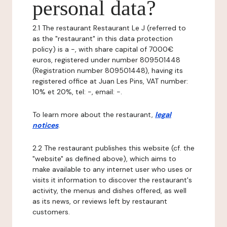
personal data?
2.1 The restaurant Restaurant Le J (referred to
as the "restaurant" in this data protection
policy) is a -, with share capital of 7000€
euros, registered under number 809501448
(Registration number 809501448), having its
registered office at Juan Les Pins, VAT number:
10% et 20%, tel: -, email: -.
To learn more about the restaurant,
legal
notices
.
2.2 The restaurant publishes this website (cf. the
"website" as defined above), which aims to
make available to any internet user who uses or
visits it information to discover the restaurant's
activity, the menus and dishes offered, as well
as its news, or reviews left by restaurant
customers.