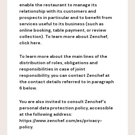
enable the restaurant to manage its
relationship with its customers and
prospects in particular and to benefit from
services useful to its business (such as
online booking, table payment, or review
collection). To learn more about Zenchef,
click here.
To learn more about the main lines of the
distribution of roles, obligations and
responsibilities in case of joint
responsibility, you can contact Zenchef at
the contact details referred to in paragraph
6 below.
You are also invited to consult Zenchef's
personal data protection policy, accessible
at the following address:
https://www.zenchef.com/es/privacy-
policy.