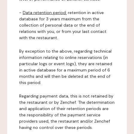
-
Data retention period:
retention in active
database for 3 years maximum from the
collection of personal data or the end of
relations with you, or from your last contact
with the restaurant.
By exception to the above, regarding technical
information relating to online reservations (in
particular logs or event logs), they are retained
in active database for a maximum period of 6
months and will then be deleted at the end of
this period.
Regarding payment data, this is not retained by
the restaurant or by Zenchef. The determination
and application of their retention periods are
the responsibility of the payment service
providers used, the restaurant and/or Zenchef
having no control over these periods.