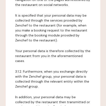
the restaurant on social networks.
It is specified that your personal data may be
collected through the services provided by
Zenchef to the restaurant (for example, when
you make a booking request to the restaurant
through the booking module provided by
Zenchef to the restaurant).
Your personal data is therefore collected by the
restaurant from you in the aforementioned
cases.
3.1.2. Furthermore, when you exchange directly
with the Zenchef group, your personal data is
collected through the relevant entity within the
Zenchef group.
In addition, your personal data may be
collected by the restaurant then transmitted or