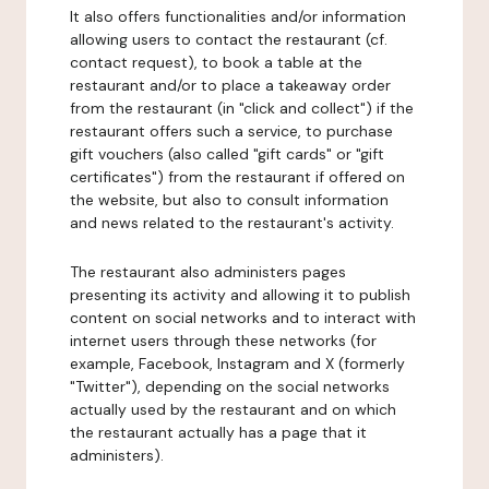
It also offers functionalities and/or information
allowing users to contact the restaurant (cf.
contact request), to book a table at the
restaurant and/or to place a takeaway order
from the restaurant (in "click and collect") if the
restaurant offers such a service, to purchase
gift vouchers (also called "gift cards" or "gift
certificates") from the restaurant if offered on
the website, but also to consult information
and news related to the restaurant's activity.
The restaurant also administers pages
presenting its activity and allowing it to publish
content on social networks and to interact with
internet users through these networks (for
example, Facebook, Instagram and X (formerly
"Twitter"), depending on the social networks
actually used by the restaurant and on which
the restaurant actually has a page that it
administers).