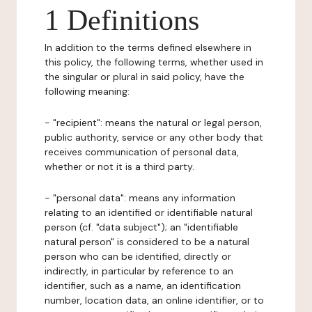
1 Definitions
In addition to the terms defined elsewhere in
this policy, the following terms, whether used in
the singular or plural in said policy, have the
following meaning:
- "recipient": means the natural or legal person,
public authority, service or any other body that
receives communication of personal data,
whether or not it is a third party.
- "personal data": means any information
relating to an identified or identifiable natural
person (cf. "data subject"); an "identifiable
natural person" is considered to be a natural
person who can be identified, directly or
indirectly, in particular by reference to an
identifier, such as a name, an identification
number, location data, an online identifier, or to