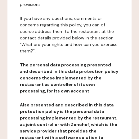
provisions.
If you have any questions, comments or
concerns regarding this policy, you can of
course address them to the restaurant at the
contact details provided below in the section
"What are your rights and how can you exercise
them?".
The personal data processing presented
and described in this data protection policy
concerns those implemented by the
restaurant as controller of its own
processing, for its own account.
Also presented and described in this data
protection policy is the personal data
processing implemented by the restaurant,
as joint controller with Zenchef, which is the
service provider that provides the
restaurant with a software solution to