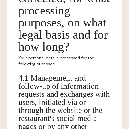
processing
purposes, on what
legal basis and for
how long?
Your personal data is processed for the
following purposes:
4.1 Management and
follow-up of information
requests and exchanges with
users, initiated via or
through the website or the
restaurant's social media
pages or by any other