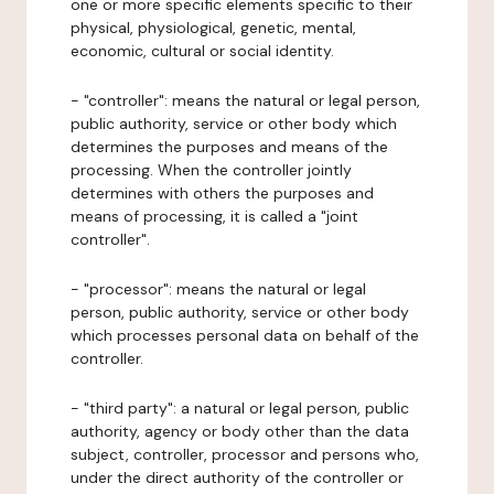
one or more specific elements specific to their
physical, physiological, genetic, mental,
economic, cultural or social identity.
- "controller": means the natural or legal person,
public authority, service or other body which
determines the purposes and means of the
processing. When the controller jointly
determines with others the purposes and
means of processing, it is called a "joint
controller".
- "processor": means the natural or legal
person, public authority, service or other body
which processes personal data on behalf of the
controller.
- "third party": a natural or legal person, public
authority, agency or body other than the data
subject, controller, processor and persons who,
under the direct authority of the controller or