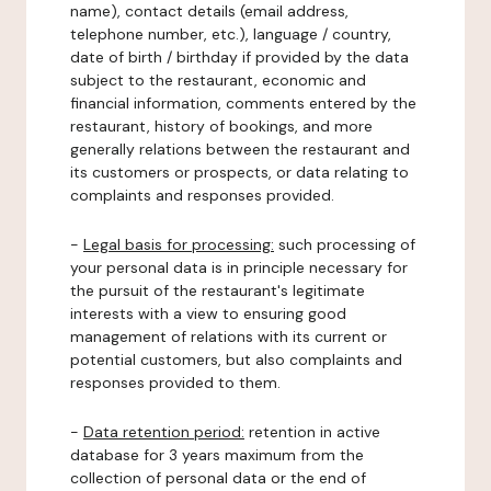
name), contact details (email address,
telephone number, etc.), language / country,
date of birth / birthday if provided by the data
subject to the restaurant, economic and
financial information, comments entered by the
restaurant, history of bookings, and more
generally relations between the restaurant and
its customers or prospects, or data relating to
complaints and responses provided.
-
Legal basis for processing:
such processing of
your personal data is in principle necessary for
the pursuit of the restaurant's legitimate
interests with a view to ensuring good
management of relations with its current or
potential customers, but also complaints and
responses provided to them.
-
Data retention period:
retention in active
database for 3 years maximum from the
collection of personal data or the end of