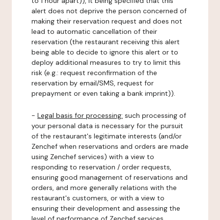
to 1 hour apart)), it being specified that this
alert does not deprive the person concerned of
making their reservation request and does not
lead to automatic cancellation of their
reservation (the restaurant receiving this alert
being able to decide to ignore this alert or to
deploy additional measures to try to limit this
risk (e.g.: request reconfirmation of the
reservation by email/SMS, request for
prepayment or even taking a bank imprint)).
-
Legal basis for processing:
such processing of
your personal data is necessary for the pursuit
of the restaurant's legitimate interests (and/or
Zenchef when reservations and orders are made
using Zenchef services) with a view to
responding to reservation / order requests,
ensuring good management of reservations and
orders, and more generally relations with the
restaurant's customers, or with a view to
ensuring their development and assessing the
level of performance of Zenchef services.