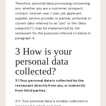
Therefore, personal data processing concerning
you, whether you are a customer, prospect,
contact, internet user / user, job applicant,
supplier, service provider or partner, potential or
current (also referred to as "you" or the "data
subject(s)"), may be implemented by the
restaurant for the purposes referred to below in
paragraph 4.
3 How is your
personal data
collected?
3.1 Your personal data is collected by the
restaurant directly from you, or indirectly
from third parties.
3.1.1. Your personal data is notably collected or