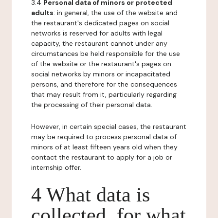
3.4
Personal data of minors or protected
adults
: in general, the use of the website and
the restaurant's dedicated pages on social
networks is reserved for adults with legal
capacity, the restaurant cannot under any
circumstances be held responsible for the use
of the website or the restaurant's pages on
social networks by minors or incapacitated
persons, and therefore for the consequences
that may result from it, particularly regarding
the processing of their personal data.
However, in certain special cases, the restaurant
may be required to process personal data of
minors of at least fifteen years old when they
contact the restaurant to apply for a job or
internship offer.
4 What data is
collected, for what