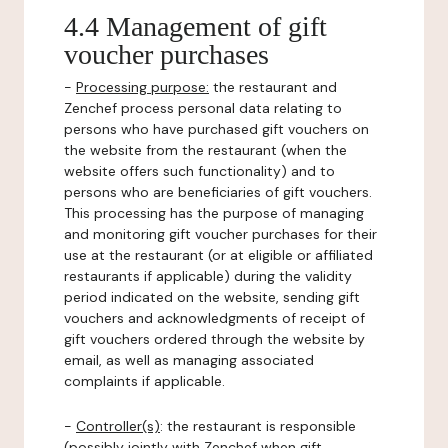
4.4 Management of gift
voucher purchases
-
Processing purpose:
the restaurant and
Zenchef process personal data relating to
persons who have purchased gift vouchers on
the website from the restaurant (when the
website offers such functionality) and to
persons who are beneficiaries of gift vouchers.
This processing has the purpose of managing
and monitoring gift voucher purchases for their
use at the restaurant (or at eligible or affiliated
restaurants if applicable) during the validity
period indicated on the website, sending gift
vouchers and acknowledgments of receipt of
gift vouchers ordered through the website by
email, as well as managing associated
complaints if applicable.
-
Controller(s)
: the restaurant is responsible
(possibly jointly with Zenchef when gift