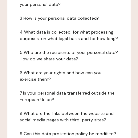
your personal data?
3 How is your personal data collected?
4 What data is collected, for what processing
purposes, on what legal basis and for how long?
5 Who are the recipients of your personal data?
How do we share your data?
6 What are your rights and how can you
exercise them?
7 Is your personal data transferred outside the
European Union?
8 What are the links between the website and
social media pages with third-party sites?
9 Can this data protection policy be modified?