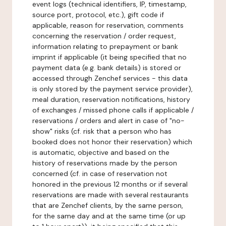
event logs (technical identifiers, IP, timestamp,
source port, protocol, etc.), gift code if
applicable, reason for reservation, comments
concerning the reservation / order request,
information relating to prepayment or bank
imprint if applicable (it being specified that no
payment data (e.g. bank details) is stored or
accessed through Zenchef services - this data
is only stored by the payment service provider),
meal duration, reservation notifications, history
of exchanges / missed phone calls if applicable /
reservations / orders and alert in case of "no-
show" risks (cf. risk that a person who has
booked does not honor their reservation) which
is automatic, objective and based on the
history of reservations made by the person
concerned (cf. in case of reservation not
honored in the previous 12 months or if several
reservations are made with several restaurants
that are Zenchef clients, by the same person,
for the same day and at the same time (or up