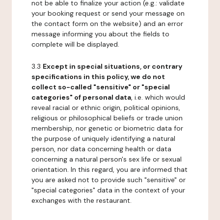
not be able to finalize your action (e.g.: validate
your booking request or send your message on
the contact form on the website) and an error
message informing you about the fields to
complete will be displayed.
3.3
Except in special situations, or contrary
specifications in this policy, we do not
collect so-called "sensitive" or "special
categories" of personal data
, i.e. which would
reveal racial or ethnic origin, political opinions,
religious or philosophical beliefs or trade union
membership, nor genetic or biometric data for
the purpose of uniquely identifying a natural
person, nor data concerning health or data
concerning a natural person's sex life or sexual
orientation. In this regard, you are informed that
you are asked not to provide such "sensitive" or
"special categories" data in the context of your
exchanges with the restaurant.