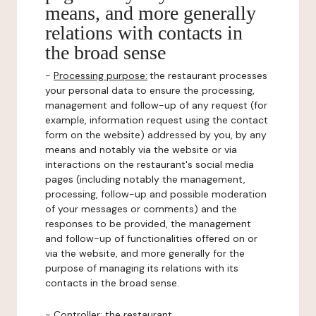
means, and more generally
relations with contacts in
the broad sense
-
Processing purpose:
the restaurant processes
your personal data to ensure the processing,
management and follow-up of any request (for
example, information request using the contact
form on the website) addressed by you, by any
means and notably via the website or via
interactions on the restaurant's social media
pages (including notably the management,
processing, follow-up and possible moderation
of your messages or comments) and the
responses to be provided, the management
and follow-up of functionalities offered on or
via the website, and more generally for the
purpose of managing its relations with its
contacts in the broad sense.
-
Controller
: the restaurant.