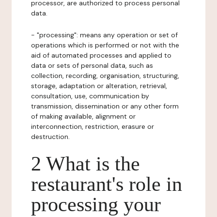
processor, are authorized to process personal
data.
- "processing": means any operation or set of
operations which is performed or not with the
aid of automated processes and applied to
data or sets of personal data, such as
collection, recording, organisation, structuring,
storage, adaptation or alteration, retrieval,
consultation, use, communication by
transmission, dissemination or any other form
of making available, alignment or
interconnection, restriction, erasure or
destruction.
2 What is the
restaurant's role in
processing your