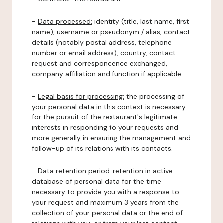
-
Data processed:
identity (title, last name, first
name), username or pseudonym / alias, contact
details (notably postal address, telephone
number or email address), country, contact
request and correspondence exchanged,
company affiliation and function if applicable.
-
Legal basis for processing:
the processing of
your personal data in this context is necessary
for the pursuit of the restaurant's legitimate
interests in responding to your requests and
more generally in ensuring the management and
follow-up of its relations with its contacts.
-
Data retention period:
retention in active
database of personal data for the time
necessary to provide you with a response to
your request and maximum 3 years from the
collection of your personal data or the end of