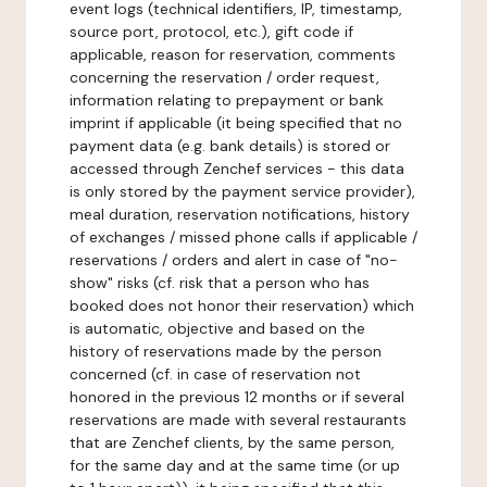
event logs (technical identifiers, IP, timestamp,
source port, protocol, etc.), gift code if
applicable, reason for reservation, comments
concerning the reservation / order request,
information relating to prepayment or bank
imprint if applicable (it being specified that no
payment data (e.g. bank details) is stored or
accessed through Zenchef services - this data
is only stored by the payment service provider),
meal duration, reservation notifications, history
of exchanges / missed phone calls if applicable /
reservations / orders and alert in case of "no-
show" risks (cf. risk that a person who has
booked does not honor their reservation) which
is automatic, objective and based on the
history of reservations made by the person
concerned (cf. in case of reservation not
honored in the previous 12 months or if several
reservations are made with several restaurants
that are Zenchef clients, by the same person,
for the same day and at the same time (or up