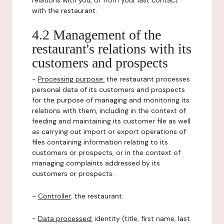
relations with you, or from your last contact
with the restaurant.
4.2 Management of the
restaurant's relations with its
customers and prospects
-
Processing purpose:
the restaurant processes
personal data of its customers and prospects
for the purpose of managing and monitoring its
relations with them, including in the context of
feeding and maintaining its customer file as well
as carrying out import or export operations of
files containing information relating to its
customers or prospects, or in the context of
managing complaints addressed by its
customers or prospects.
-
Controller
: the restaurant.
-
Data processed:
identity (title, first name, last