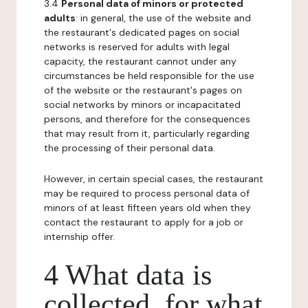
3.4
Personal data of minors or protected
adults
: in general, the use of the website and
the restaurant's dedicated pages on social
networks is reserved for adults with legal
capacity, the restaurant cannot under any
circumstances be held responsible for the use
of the website or the restaurant's pages on
social networks by minors or incapacitated
persons, and therefore for the consequences
that may result from it, particularly regarding
the processing of their personal data.
However, in certain special cases, the restaurant
may be required to process personal data of
minors of at least fifteen years old when they
contact the restaurant to apply for a job or
internship offer.
4 What data is
collected, for what