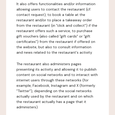
It also offers functionalities and/or information
allowing users to contact the restaurant (cf.
contact request), to book a table at the
restaurant and/or to place a takeaway order
from the restaurant (in "click and collect") if the
restaurant offers such a service, to purchase
gift vouchers (also called "gift cards" or "gift
certificates") from the restaurant if offered on
the website, but also to consult information
and news related to the restaurant's activity.
The restaurant also administers pages
presenting its activity and allowing it to publish
content on social networks and to interact with
internet users through these networks (for
example, Facebook, Instagram and X (formerly
"Twitter"), depending on the social networks
actually used by the restaurant and on which
the restaurant actually has a page that it
administers).