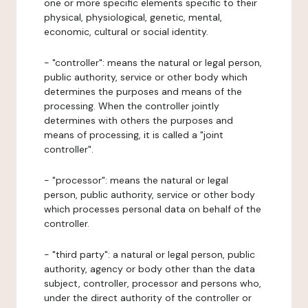
one or more specific elements specific to their
physical, physiological, genetic, mental,
economic, cultural or social identity.
- "controller": means the natural or legal person,
public authority, service or other body which
determines the purposes and means of the
processing. When the controller jointly
determines with others the purposes and
means of processing, it is called a "joint
controller".
- "processor": means the natural or legal
person, public authority, service or other body
which processes personal data on behalf of the
controller.
- "third party": a natural or legal person, public
authority, agency or body other than the data
subject, controller, processor and persons who,
under the direct authority of the controller or