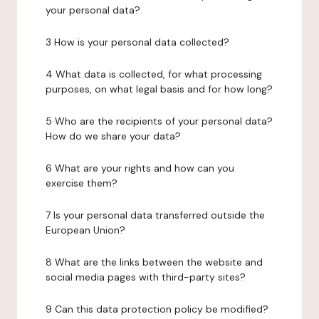
your personal data?
3 How is your personal data collected?
4 What data is collected, for what processing
purposes, on what legal basis and for how long?
5 Who are the recipients of your personal data?
How do we share your data?
6 What are your rights and how can you
exercise them?
7 Is your personal data transferred outside the
European Union?
8 What are the links between the website and
social media pages with third-party sites?
9 Can this data protection policy be modified?