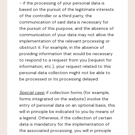
- if the processing of your personal data is
based on the pursuit of the legitimate interests
of the controller or a third party, the
communication of said data is necessary for
the pursuit of this purpose, and the absence of
communication of your data may not allow the
implementation of the relevant processing or
obstruct it. For example, in the absence of
providing information that would be necessary
to respond to a request from you (request for
information, etc.), your request related to this
personal data collection might not be able to
be processed or its processing delayed.
Special case:
if collection forms (for example,
forms integrated on the website) involve the
entry of personal data on an optional basis, this
will in principle be indicated to you by means of
a legend. Otherwise, if the collection of certain
data is mandatory for the implementation of
the associated processing, you will in principle