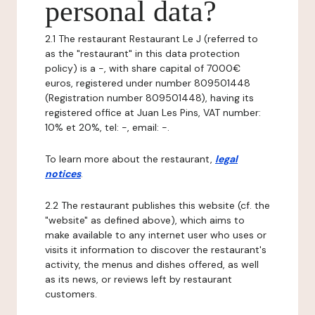
personal data?
2.1 The restaurant Restaurant Le J (referred to
as the "restaurant" in this data protection
policy) is a -, with share capital of 7000€
euros, registered under number 809501448
(Registration number 809501448), having its
registered office at Juan Les Pins, VAT number:
10% et 20%, tel: -, email: -.
To learn more about the restaurant,
legal
notices
.
2.2 The restaurant publishes this website (cf. the
"website" as defined above), which aims to
make available to any internet user who uses or
visits it information to discover the restaurant's
activity, the menus and dishes offered, as well
as its news, or reviews left by restaurant
customers.