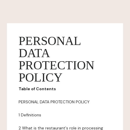
PERSONAL
DATA
PROTECTION
POLICY
Table of Contents
PERSONAL DATA PROTECTION POLICY
1 Definitions
2 What is the restaurant's role in processing