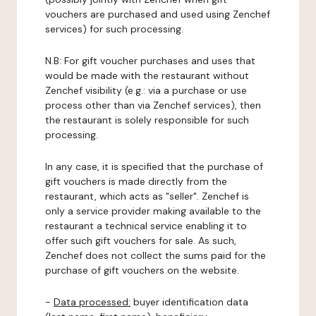
vouchers are purchased and used using Zenchef
services) for such processing.
N.B: For gift voucher purchases and uses that
would be made with the restaurant without
Zenchef visibility (e.g.: via a purchase or use
process other than via Zenchef services), then
the restaurant is solely responsible for such
processing.
In any case, it is specified that the purchase of
gift vouchers is made directly from the
restaurant, which acts as "seller". Zenchef is
only a service provider making available to the
restaurant a technical service enabling it to
offer such gift vouchers for sale. As such,
Zenchef does not collect the sums paid for the
purchase of gift vouchers on the website.
-
Data processed:
buyer identification data