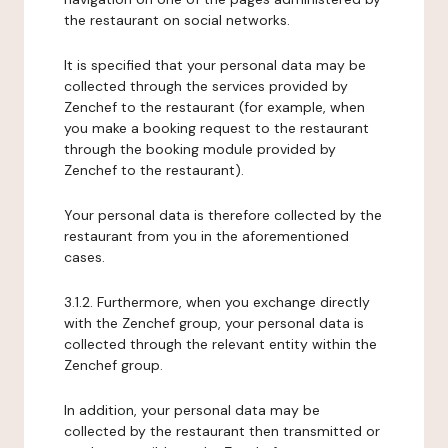
the restaurant on social networks.
It is specified that your personal data may be
collected through the services provided by
Zenchef to the restaurant (for example, when
you make a booking request to the restaurant
through the booking module provided by
Zenchef to the restaurant).
Your personal data is therefore collected by the
restaurant from you in the aforementioned
cases.
3.1.2. Furthermore, when you exchange directly
with the Zenchef group, your personal data is
collected through the relevant entity within the
Zenchef group.
In addition, your personal data may be
collected by the restaurant then transmitted or