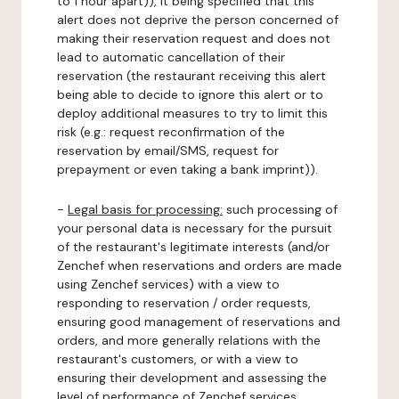
to 1 hour apart)), it being specified that this
alert does not deprive the person concerned of
making their reservation request and does not
lead to automatic cancellation of their
reservation (the restaurant receiving this alert
being able to decide to ignore this alert or to
deploy additional measures to try to limit this
risk (e.g.: request reconfirmation of the
reservation by email/SMS, request for
prepayment or even taking a bank imprint)).
-
Legal basis for processing:
such processing of
your personal data is necessary for the pursuit
of the restaurant's legitimate interests (and/or
Zenchef when reservations and orders are made
using Zenchef services) with a view to
responding to reservation / order requests,
ensuring good management of reservations and
orders, and more generally relations with the
restaurant's customers, or with a view to
ensuring their development and assessing the
level of performance of Zenchef services.