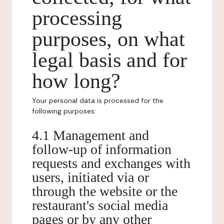
processing
purposes, on what
legal basis and for
how long?
Your personal data is processed for the
following purposes:
4.1 Management and
follow-up of information
requests and exchanges with
users, initiated via or
through the website or the
restaurant's social media
pages or by any other