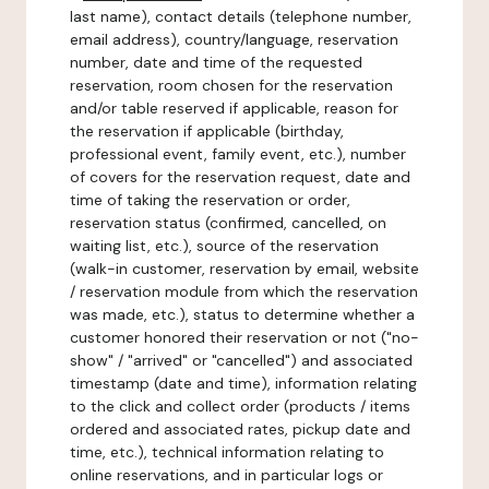
last name), contact details (telephone number,
email address), country/language, reservation
number, date and time of the requested
reservation, room chosen for the reservation
and/or table reserved if applicable, reason for
the reservation if applicable (birthday,
professional event, family event, etc.), number
of covers for the reservation request, date and
time of taking the reservation or order,
reservation status (confirmed, cancelled, on
waiting list, etc.), source of the reservation
(walk-in customer, reservation by email, website
/ reservation module from which the reservation
was made, etc.), status to determine whether a
customer honored their reservation or not ("no-
show" / "arrived" or "cancelled") and associated
timestamp (date and time), information relating
to the click and collect order (products / items
ordered and associated rates, pickup date and
time, etc.), technical information relating to
online reservations, and in particular logs or