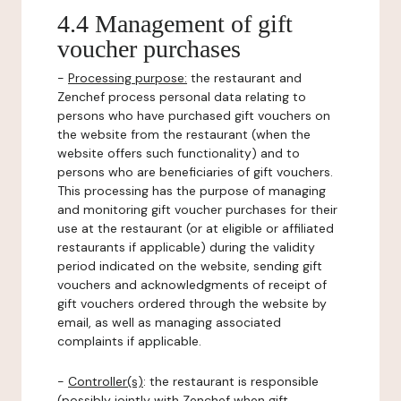
4.4 Management of gift
voucher purchases
-
Processing purpose:
the restaurant and
Zenchef process personal data relating to
persons who have purchased gift vouchers on
the website from the restaurant (when the
website offers such functionality) and to
persons who are beneficiaries of gift vouchers.
This processing has the purpose of managing
and monitoring gift voucher purchases for their
use at the restaurant (or at eligible or affiliated
restaurants if applicable) during the validity
period indicated on the website, sending gift
vouchers and acknowledgments of receipt of
gift vouchers ordered through the website by
email, as well as managing associated
complaints if applicable.
-
Controller(s)
: the restaurant is responsible
(possibly jointly with Zenchef when gift