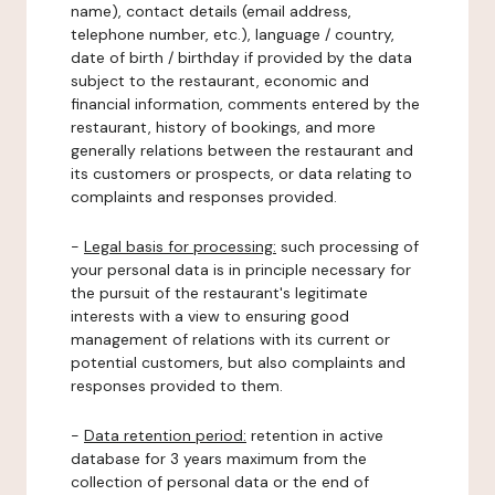
name), contact details (email address,
telephone number, etc.), language / country,
date of birth / birthday if provided by the data
subject to the restaurant, economic and
financial information, comments entered by the
restaurant, history of bookings, and more
generally relations between the restaurant and
its customers or prospects, or data relating to
complaints and responses provided.
-
Legal basis for processing:
such processing of
your personal data is in principle necessary for
the pursuit of the restaurant's legitimate
interests with a view to ensuring good
management of relations with its current or
potential customers, but also complaints and
responses provided to them.
-
Data retention period:
retention in active
database for 3 years maximum from the
collection of personal data or the end of