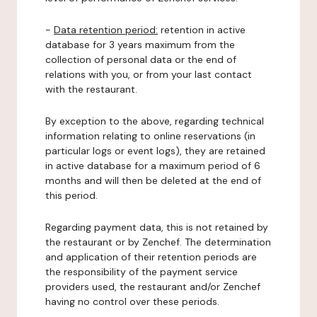
-
Data retention period:
retention in active
database for 3 years maximum from the
collection of personal data or the end of
relations with you, or from your last contact
with the restaurant.
By exception to the above, regarding technical
information relating to online reservations (in
particular logs or event logs), they are retained
in active database for a maximum period of 6
months and will then be deleted at the end of
this period.
Regarding payment data, this is not retained by
the restaurant or by Zenchef. The determination
and application of their retention periods are
the responsibility of the payment service
providers used, the restaurant and/or Zenchef
having no control over these periods.