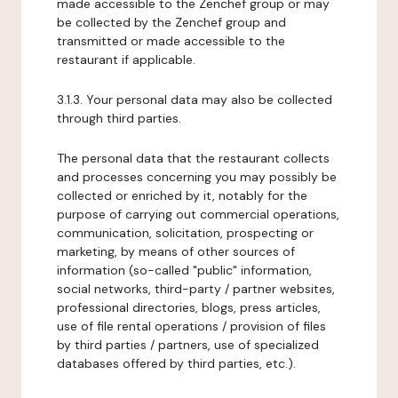
made accessible to the Zenchef group or may
be collected by the Zenchef group and
transmitted or made accessible to the
restaurant if applicable.
3.1.3. Your personal data may also be collected
through third parties.
The personal data that the restaurant collects
and processes concerning you may possibly be
collected or enriched by it, notably for the
purpose of carrying out commercial operations,
communication, solicitation, prospecting or
marketing, by means of other sources of
information (so-called "public" information,
social networks, third-party / partner websites,
professional directories, blogs, press articles,
use of file rental operations / provision of files
by third parties / partners, use of specialized
databases offered by third parties, etc.).