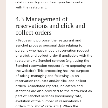
relations with you, or from your last contact
with the restaurant.
4.3 Management of
reservations and click and
collect orders
-
Processing purpose:
the restaurant and
Zenchef process personal data relating to
persons who have made a reservation request
or a click and collect order if applicable with the
restaurant via Zenchef services (e.g. : using the
Zenchef reservation request form appearing on
the website). This processing has the purpose
of taking, managing and following up on
reservation requests and/or click and collect
orders. Associated reports, indicators and
statistics are also provided to the restaurant as
part of Zenchef services (occupancy rate,
evolution of the number of reservations /
orders, "no-show" rate, etc.). When the