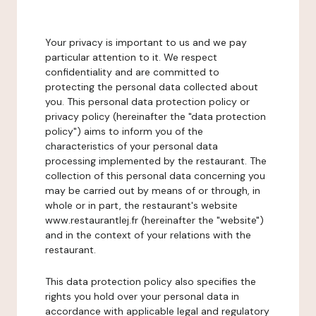
Your privacy is important to us and we pay
particular attention to it. We respect
confidentiality and are committed to
protecting the personal data collected about
you. This personal data protection policy or
privacy policy (hereinafter the "data protection
policy") aims to inform you of the
characteristics of your personal data
processing implemented by the restaurant. The
collection of this personal data concerning you
may be carried out by means of or through, in
whole or in part, the restaurant's website
www.restaurantlej.fr (hereinafter the "website")
and in the context of your relations with the
restaurant.
This data protection policy also specifies the
rights you hold over your personal data in
accordance with applicable legal and regulatory