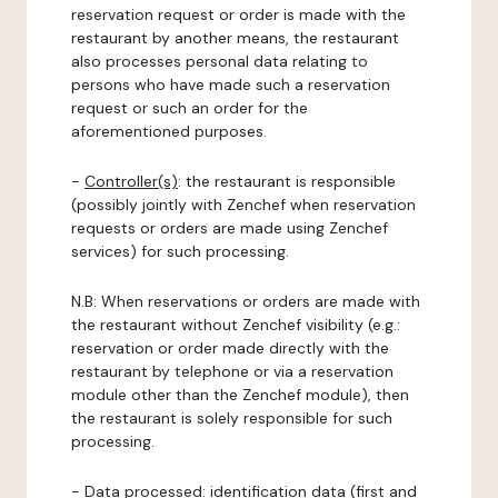
reservation request or order is made with the
restaurant by another means, the restaurant
also processes personal data relating to
persons who have made such a reservation
request or such an order for the
aforementioned purposes.
-
Controller(s)
: the restaurant is responsible
(possibly jointly with Zenchef when reservation
requests or orders are made using Zenchef
services) for such processing.
N.B: When reservations or orders are made with
the restaurant without Zenchef visibility (e.g.:
reservation or order made directly with the
restaurant by telephone or via a reservation
module other than the Zenchef module), then
the restaurant is solely responsible for such
processing.
-
Data processed:
identification data (first and