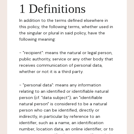
1 Definitions
In addition to the terms defined elsewhere in
this policy, the following terms, whether used in
the singular or plural in said policy, have the
following meaning:
- "recipient": means the natural or legal person,
public authority, service or any other body that
receives communication of personal data,
whether or not it is a third party.
- "personal data": means any information
relating to an identified or identifiable natural
person (cf. "data subject"); an "identifiable
natural person" is considered to be a natural
person who can be identified, directly or
indirectly, in particular by reference to an
identifier, such as a name, an identification
number, location data, an online identifier, or to