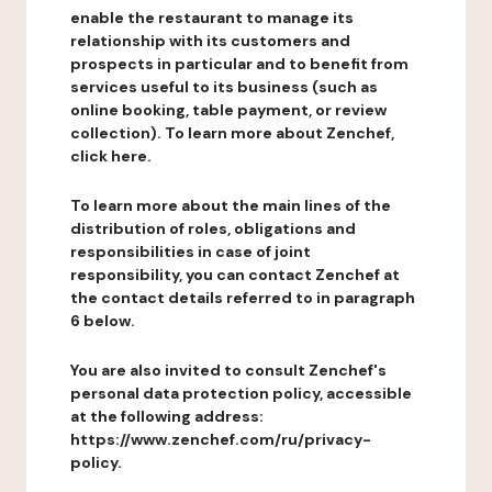
enable the restaurant to manage its
relationship with its customers and
prospects in particular and to benefit from
services useful to its business (such as
online booking, table payment, or review
collection). To learn more about Zenchef,
click here.
To learn more about the main lines of the
distribution of roles, obligations and
responsibilities in case of joint
responsibility, you can contact Zenchef at
the contact details referred to in paragraph
6 below.
You are also invited to consult Zenchef's
personal data protection policy, accessible
at the following address:
https://www.zenchef.com/ru/privacy-
policy.