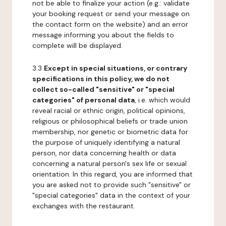
not be able to finalize your action (e.g.: validate
your booking request or send your message on
the contact form on the website) and an error
message informing you about the fields to
complete will be displayed.
3.3
Except in special situations, or contrary
specifications in this policy, we do not
collect so-called "sensitive" or "special
categories" of personal data
, i.e. which would
reveal racial or ethnic origin, political opinions,
religious or philosophical beliefs or trade union
membership, nor genetic or biometric data for
the purpose of uniquely identifying a natural
person, nor data concerning health or data
concerning a natural person's sex life or sexual
orientation. In this regard, you are informed that
you are asked not to provide such "sensitive" or
"special categories" data in the context of your
exchanges with the restaurant.