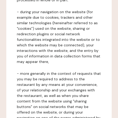
processed in whole or in part:
- during your navigation on the website (for
example due to cookies, trackers and other
similar technologies (hereinafter referred to as
"cookies") used on the website, sharing or
redirection plugins or social network
functionalities integrated into the website or to
which the website may be connected), your
interactions with the website, and the entry by
you of information in data collection forms that
may appear there,
- more generally in the context of requests that
you may be required to address to the
restaurant by any means at your convenience,
of your relationship and your exchanges with
the restaurant, as well as when you share
content from the website using "sharing
buttons" on social networks that may be
offered on the website, or during your
navigation on one of the pages administered by