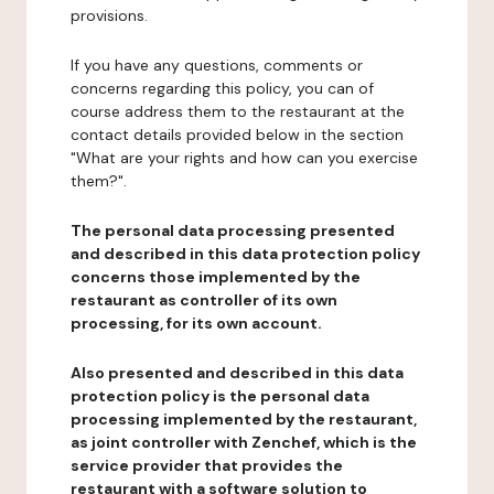
provisions.
If you have any questions, comments or
concerns regarding this policy, you can of
course address them to the restaurant at the
contact details provided below in the section
"What are your rights and how can you exercise
them?".
The personal data processing presented
and described in this data protection policy
concerns those implemented by the
restaurant as controller of its own
processing, for its own account.
Also presented and described in this data
protection policy is the personal data
processing implemented by the restaurant,
as joint controller with Zenchef, which is the
service provider that provides the
restaurant with a software solution to