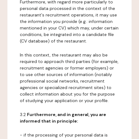
Furthermore, with regard more particularly to
personal data processed in the context of the
restaurant's recruitment operations, it may use
the information you provide (e.g.: information
mentioned in your CV) which may, under certain
conditions, be integrated into a candidate file
(CV database) of the restaurant.
In this context, the restaurant may also be
required to approach third parties (for example,
recruitment agencies or former employers) or
to use other sources of information (notably
professional social networks, recruitment
agencies or specialized recruitment sites) to
collect information about you for the purpose
of studying your application or your profile.
3.2
Furthermore, and in general, you are
informed that in principle:
- if the processing of your personal data is