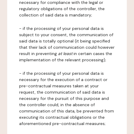
necessary for compliance with the legal or
regulatory obligations of the controller, the
collection of said data is mandatory;
- if the processing of your personal data is
subject to your consent, the communication of
said data is totally optional (it being specified
that their lack of communication could however
result in preventing
at least
in certain cases the
implementation of the relevant processing);
- if the processing of your personal data is
necessary for the execution of a contract or
pre-contractual measures taken at your
request, the communication of said data is
necessary for the pursuit of this purpose and
the controller could, in the absence of
communication of this data, be prevented from
executing its contractual obligations or the
aforementioned pre-contractual measures;