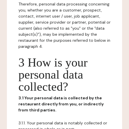
Therefore, personal data processing concerning
you, whether you are a customer, prospect,
contact, internet user / user, job applicant,
supplier, service provider or partner, potential or
current (also referred to as "you" or the "data
subject(s)"), may be implemented by the
restaurant for the purposes referred to below in
paragraph 4.
3 How is your
personal data
collected?
3.1 Your personal data is collected by the
restaurant directly from you, or indirectly
from third parties.
3.1.1. Your personal data is notably collected or